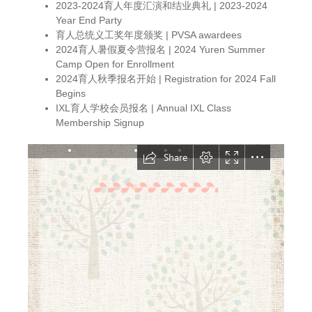
2023-2024育人年度汇演和结业典礼 | 2023-2024
Year End Party
育人总统义工奖年度颁奖 | PVSA awardees
2024育人暑假夏令营报名 | 2024 Yuren Summer
Camp Open for Enrollment
2024育人秋季报名开始 | Registration for 2024 Fall
Begins
IXL育人学校会员报名 | Annual IXL Class
Membership Signup