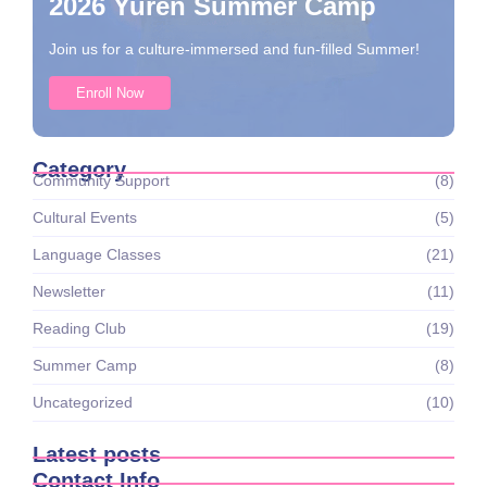
2026 Yuren Summer Camp
Join us for a culture-immersed and fun-filled Summer!
Enroll Now
Category
Community Support
(8)
Cultural Events
(5)
Language Classes
(21)
Newsletter
(11)
Reading Club
(19)
Summer Camp
(8)
Uncategorized
(10)
Latest posts
Contact Info