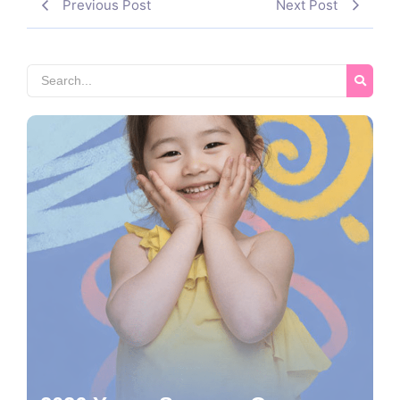
Previous Post
Next Post