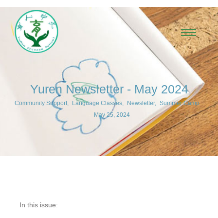
Yuren Newsletter - May 2024
Community Support
,
Language Classes
,
Newsletter
,
Summer Camp
-
May 25, 2024
In this issue: