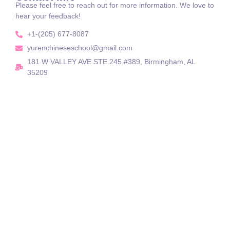
Please feel free to reach out for more information. We love to
hear your feedback!
+1-(205) 677-8087
yurenchineseschool@gmail.com
181 W VALLEY AVE STE 245 #389, Birmingham, AL
35209
Celebrating Chinese Heritage, Connecting Our
Yuren Chinese School