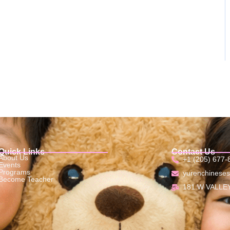
Quick Links
Contact Us
About Us
+1 (205) 677-
Events
Programs
yurenchinese
Become Teacher
181 W VALLEY