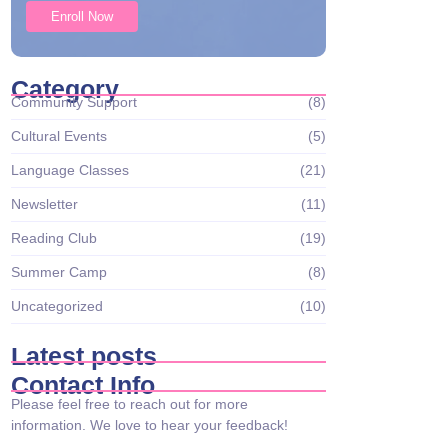
Enroll Now
Category
Community Support
(8)
Cultural Events
(5)
Language Classes
(21)
Newsletter
(11)
Reading Club
(19)
Summer Camp
(8)
Uncategorized
(10)
Latest posts
Contact Info
Please feel free to reach out for more
information. We love to hear your feedback!