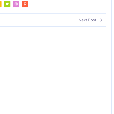
Next Post