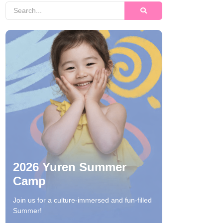
2026 Yuren Summer
Camp
Join us for a culture-immersed and fun-filled
Summer!