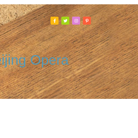
ijing Opera