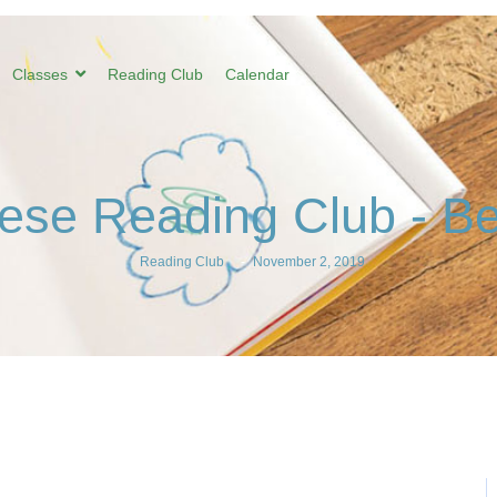
Classes
Reading Club
Calendar
ese Reading Club - Be
Reading Club
-
November 2, 2019