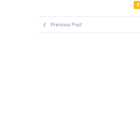
Previous Post