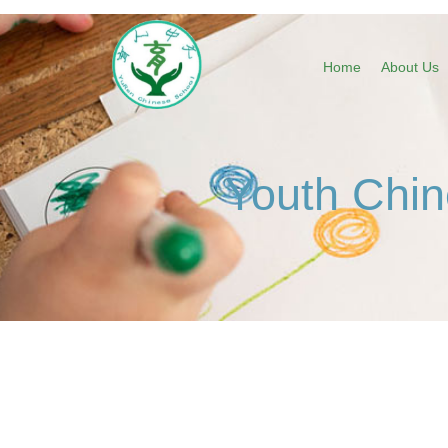
Home
About Us
Youth Chin