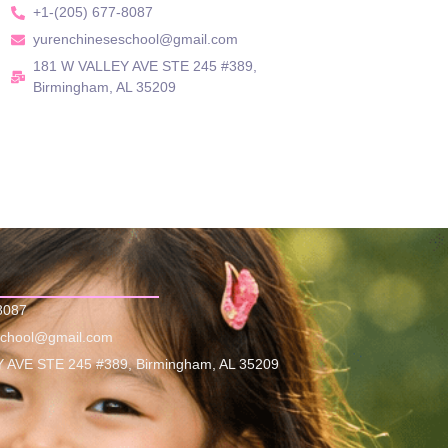
+1-(205) 677-8087
yurenchineseschool@gmail.com
181 W VALLEY AVE STE 245 #389,
Birmingham, AL 35209
8087
school@gmail.com
 AVE STE 245 #389, Birmingham, AL 35209