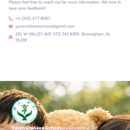
Please feel free to reach out for more information. We love to
hear your feedback!
+1-(205) 677-8087
yurenchineseschool@gmail.com
181 W VALLEY AVE STE 245 #389, Birmingham, AL
35209
Celebrating Chinese Heritage, Connecting Our
Yuren Chinese School