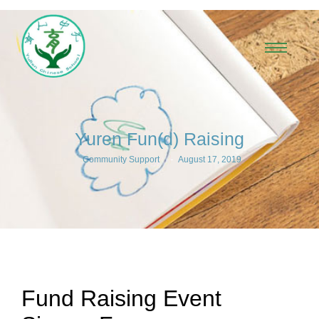
Yuren Fun(d) Raising
-
Community Support
August 17, 2019