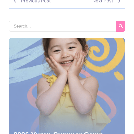
Previous Post
Next Post