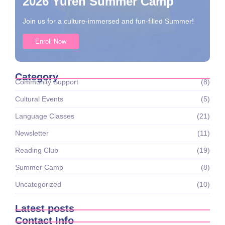
2026 Yuren Summer Camp
Join us for a culture-immersed and fun-filled Summer!
Enroll Now
Category
Community Support
(8)
Cultural Events
(5)
Language Classes
(21)
Newsletter
(11)
Reading Club
(19)
Summer Camp
(8)
Uncategorized
(10)
Latest posts
Contact Info